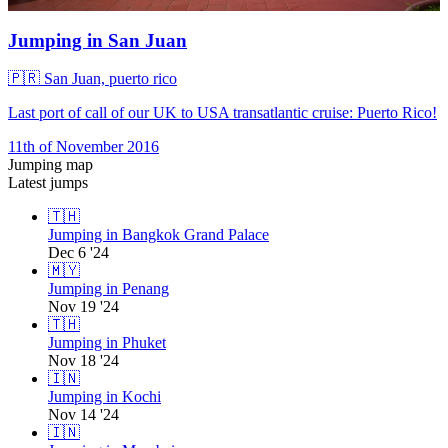
Jumping in San Juan
🇵🇷
San Juan, puerto rico
Last port of call of our UK to USA transatlantic cruise: Puerto Rico!
11th of November 2016
Jumping map
Latest jumps
🇹🇭
Jumping in Bangkok Grand Palace
Dec 6 '24
🇲🇾
Jumping in Penang
Nov 19 '24
🇹🇭
Jumping in Phuket
Nov 18 '24
🇮🇳
Jumping in Kochi
Nov 14 '24
🇮🇳