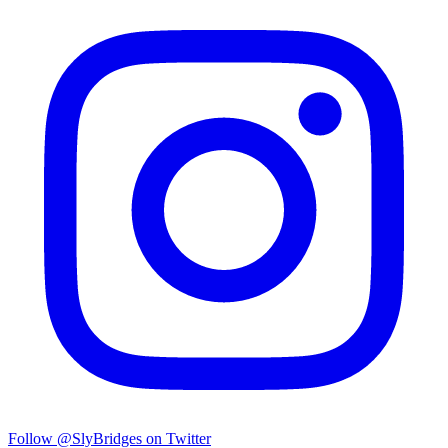
Follow @SlyBridges on Twitter