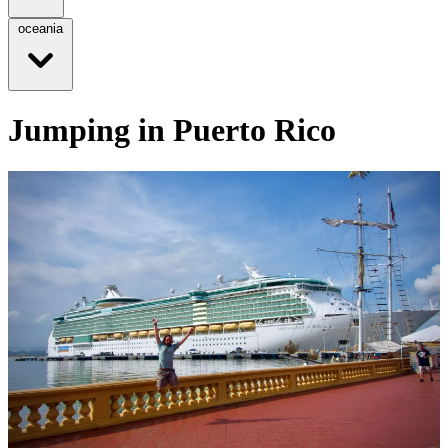
oceania
Jumping in Puerto Rico