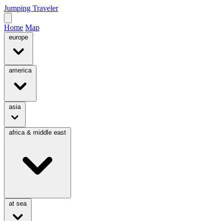
Jumping Traveler
Home
Map
europe
america
asia
africa & middle east
at sea