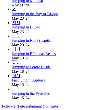
Jumping in Mumbai
Nov 11 '24
🌊
Jumping in the Bay of Biscay
May 23 '24
🇪🇸
Jumping in Bilbao
May 23 '24
🇪🇸
Jumping in Rioja's capital
May 20 '24
🇪🇸
Jumping in Bárdenas Reales
May 19 '24
🇪🇸
Jumping at Loarre Castle
May 18 '24
🇦🇩
First jump in Andorra
May 15 '24
🇫🇷
Jumping in the Pyrénées
May 15 '24
Follow @{site.instagram}} on Insta