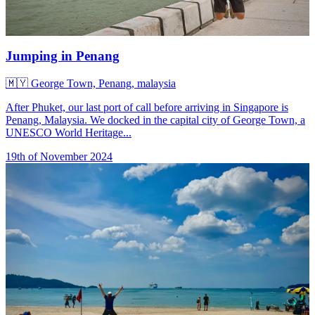
Jumping in Penang
🇲🇾
George Town, Penang, malaysia
After Phuket, our last port of call before arriving in Singapore is
Penang, Malaysia. We docked in the capital city of George Town, a
UNESCO World Heritage...
19th of November 2024