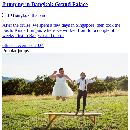
Jumping in Bangkok Grand Palace
🇹🇭
Bangkok, thailand
After the cruise, we spent a few days in Singapore, then took the
bus to Kuala Lumpur, where we worked from for a couple of
weeks, first in Bangsar and then...
6th of December 2024
Popular jumps