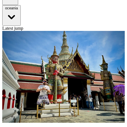
oceania
Latest jump