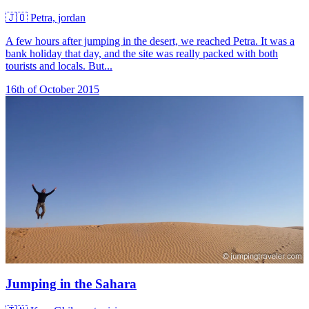
🇯🇴
Petra, jordan
A few hours after jumping in the desert, we reached Petra. It was a
bank holiday that day, and the site was really packed with both
tourists and locals. But...
16th of October 2015
Jumping in the Sahara