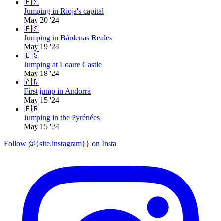
🇪🇸
Jumping in Rioja's capital
May 20 '24
🇪🇸
Jumping in Bárdenas Reales
May 19 '24
🇪🇸
Jumping at Loarre Castle
May 18 '24
🇦🇩
First jump in Andorra
May 15 '24
🇫🇷
Jumping in the Pyrénées
May 15 '24
Follow @{site.instagram}} on Insta