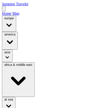
Jumping Traveler
Home
Map
europe
america
asia
africa & middle east
at sea