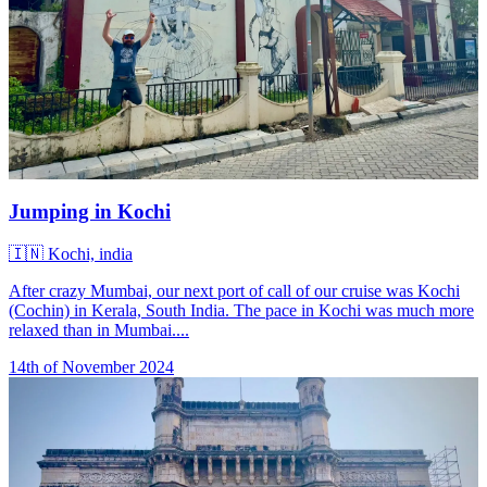
Jumping in Kochi
🇮🇳
Kochi, india
After crazy Mumbai, our next port of call of our cruise was Kochi
(Cochin) in Kerala, South India. The pace in Kochi was much more
relaxed than in Mumbai....
14th of November 2024