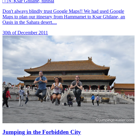
🇹🇳
Ksar Ghilane, tunisia
Don't always blindly trust Google Maps!! We had used Google
Maps to plan our itinerary from Hammamet to Ksar Ghilane, an
Oasis in the Sahara desert....
30th of December 2011
Jumping in the Forbidden City