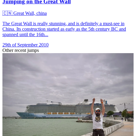
Jumping on the Great Wall
🇨🇳
Great Wall, china
The Great Wall is really stunning, and is definitely a must-see in
China. Its construction started as early as the 5th century BC and
spanned until the 16th...
29th of September 2010
Other recent jumps