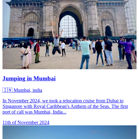
Jumping in Mumbai
🇮🇳
Mumbai, india
In November 2024, we took a relocation cruise from Dubai to
Singapore with Royal Caribbean's Anthem of the Seas. The first
port of call was Mumbai, India...
11th of November 2024