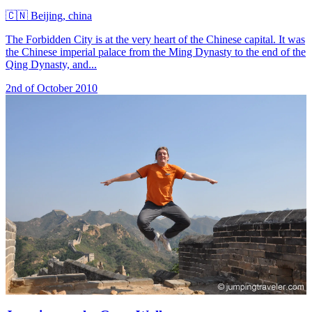
🇨🇳
Beijing, china
The Forbidden City is at the very heart of the Chinese capital. It was
the Chinese imperial palace from the Ming Dynasty to the end of the
Qing Dynasty, and...
2nd of October 2010