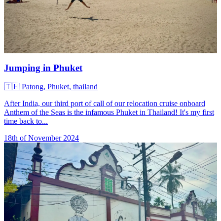
Jumping in Phuket
🇹🇭
Patong, Phuket, thailand
After India, our third port of call of our relocation cruise onboard
Anthem of the Seas is the infamous Phuket in Thailand! It's my first
time back to...
18th of November 2024