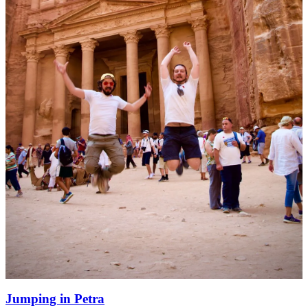
Jumping in Petra