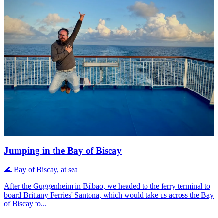
Jumping in the Bay of Biscay
🌊
Bay of Biscay, at sea
After the Guggenheim in Bilbao, we headed to the ferry terminal to
board Brittany Ferries' Santona, which would take us across the Bay
of Biscay to...