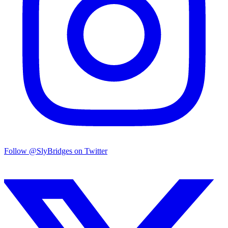
Follow @SlyBridges on Twitter