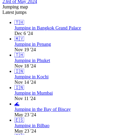
23rd of May 2024
Jumping map
Latest jumps
🇹🇭
Jumping in Bangkok Grand Palace
Dec 6 '24
🇲🇾
Jumping in Penang
Nov 19 '24
🇹🇭
Jumping in Phuket
Nov 18 '24
🇮🇳
Jumping in Kochi
Nov 14 '24
🇮🇳
Jumping in Mumbai
Nov 11 '24
🌊
Jumping in the Bay of Biscay
May 23 '24
🇪🇸
Jumping in Bilbao
May 23 '24