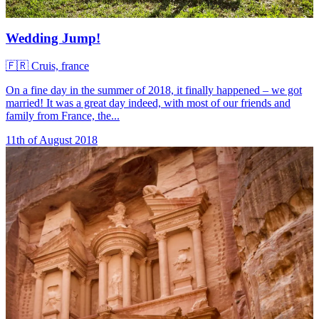
Wedding Jump!
🇫🇷
Cruis, france
On a fine day in the summer of 2018, it finally happened – we got
married! It was a great day indeed, with most of our friends and
family from France, the...
11th of August 2018