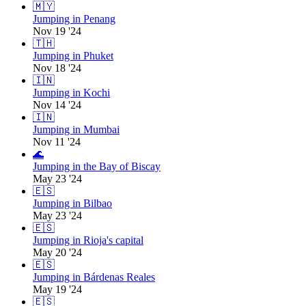
🇲🇾
Jumping in Penang
Nov 19 '24
🇹🇭
Jumping in Phuket
Nov 18 '24
🇮🇳
Jumping in Kochi
Nov 14 '24
🇮🇳
Jumping in Mumbai
Nov 11 '24
🌊
Jumping in the Bay of Biscay
May 23 '24
🇪🇸
Jumping in Bilbao
May 23 '24
🇪🇸
Jumping in Rioja's capital
May 20 '24
🇪🇸
Jumping in Bárdenas Reales
May 19 '24
🇪🇸