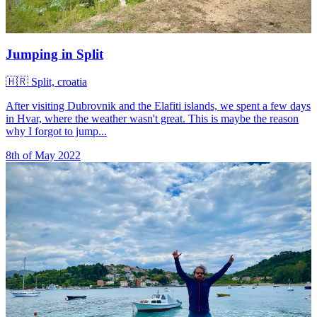
Jumping in Split
🇭🇷
Split, croatia
After visiting Dubrovnik and the Elafiti islands, we spent a few days
in Hvar, where the weather wasn't great. This is maybe the reason
why I forgot to jump...
8th of May 2022