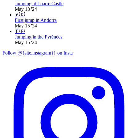
Jumping at Loarre Castle
May 18 '24
🇦🇩
First jump in Andorra
May 15 '24
🇫🇷
Jumping in the Pyrénées
May 15 '24
Follow @{site.instagram}} on Insta