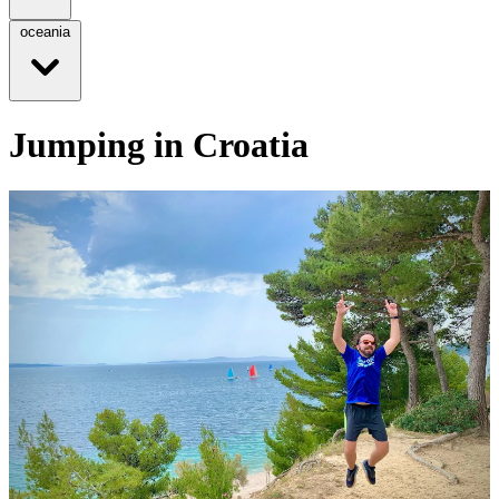
oceania
Jumping in Croatia