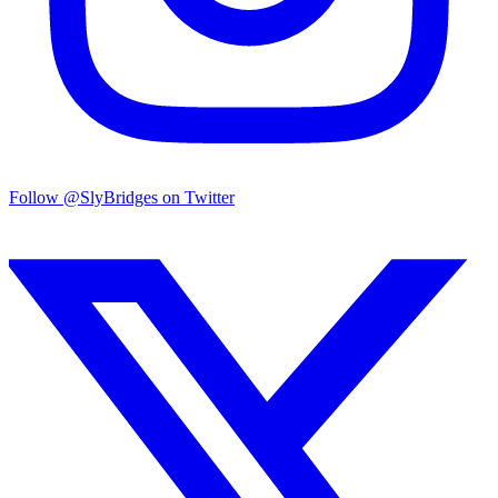
Follow @SlyBridges on Twitter