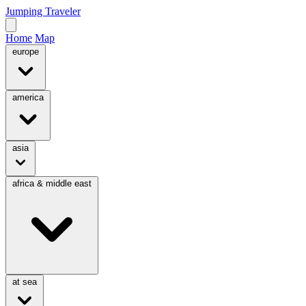
Jumping Traveler
Home
Map
europe
america
asia
africa & middle east
at sea