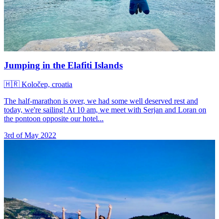
Jumping in the Elafiti Islands
🇭🇷
Koločep, croatia
The half-marathon is over, we had some well deserved rest and
today, we're sailing! At 10 am, we meet with Serjan and Loran on
the pontoon opposite our hotel...
3rd of May 2022