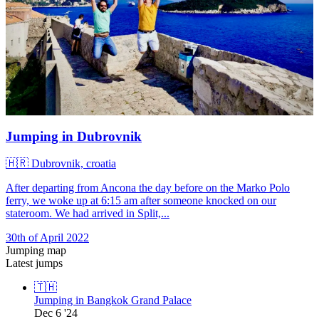
Jumping in Dubrovnik
🇭🇷
Dubrovnik, croatia
After departing from Ancona the day before on the Marko Polo
ferry, we woke up at 6:15 am after someone knocked on our
stateroom. We had arrived in Split,...
30th of April 2022
Jumping map
Latest jumps
🇹🇭
Jumping in Bangkok Grand Palace
Dec 6 '24