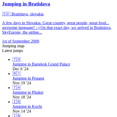
Jumping in Bratislava
🇸🇰
Bratislava, slovakia
A few days in Slovakia. Great country, great people, great food...
awesome language! :-) On that exact day, we arrived in Bratislava,
SkyEurope, the airline...
1st of September 2009
Jumping map
Latest jumps
🇹🇭
Jumping in Bangkok Grand Palace
Dec 6 '24
🇲🇾
Jumping in Penang
Nov 19 '24
🇹🇭
Jumping in Phuket
Nov 18 '24
🇮🇳
Jumping in Kochi
Nov 14 '24
🇮🇳