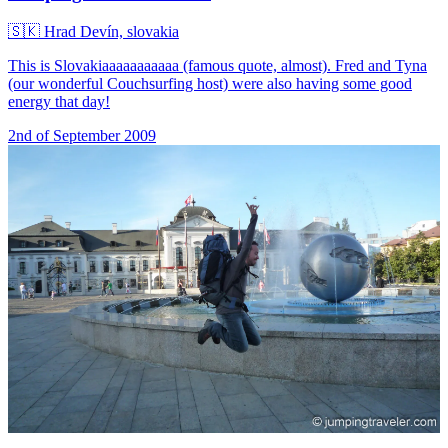
🇸🇰
Hrad Devín, slovakia
This is Slovakiaaaaaaaaaaa (famous quote, almost). Fred and Tyna
(our wonderful Couchsurfing host) were also having some good
energy that day!
2nd of September 2009