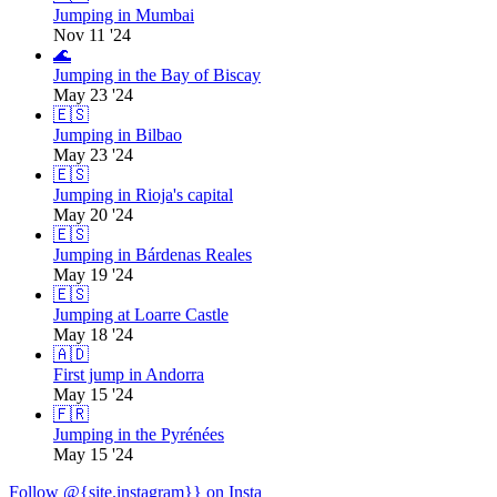
Jumping in Mumbai
Nov 11 '24
🌊
Jumping in the Bay of Biscay
May 23 '24
🇪🇸
Jumping in Bilbao
May 23 '24
🇪🇸
Jumping in Rioja's capital
May 20 '24
🇪🇸
Jumping in Bárdenas Reales
May 19 '24
🇪🇸
Jumping at Loarre Castle
May 18 '24
🇦🇩
First jump in Andorra
May 15 '24
🇫🇷
Jumping in the Pyrénées
May 15 '24
Follow @{site.instagram}} on Insta