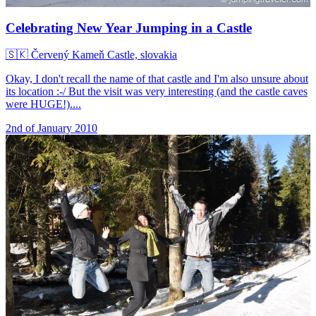
Celebrating New Year Jumping in a Castle
🇸🇰
Červený Kameň Castle, slovakia
Okay, I don't recall the name of that castle and I'm also unsure about
its location :-/ But the visit was very interesting (and the castle caves
were HUGE!)....
2nd of January 2010