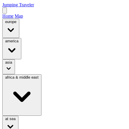
Jumping Traveler
Home
Map
europe
america
asia
africa & middle east
at sea