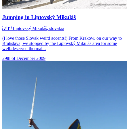
Jumping in Liptovský Mikuláš
🇸🇰
Liptovský Mikuláš, slovakia
(I love those Slovak weird accents!) From Krakow, on our way to
Bratislava, we stopped by the Liptovský Mikuláš area for some
well-deserved thermal...
29th of December 2009