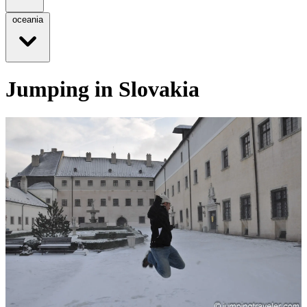
oceania
Jumping in Slovakia