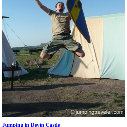
Jumping in Devín Castle