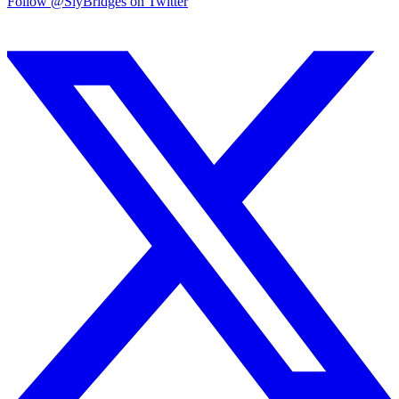
Follow @SlyBridges on Twitter