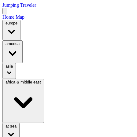
Jumping Traveler
Home
Map
europe
america
asia
africa & middle east
at sea