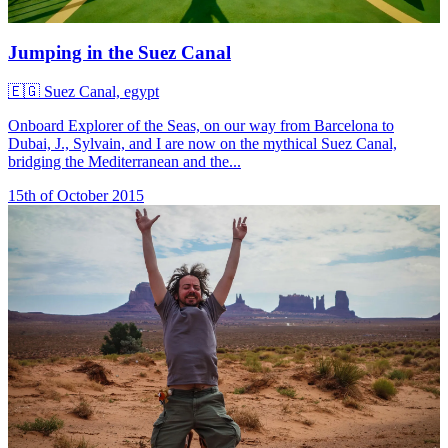
Jumping in the Suez Canal
🇪🇬
Suez Canal, egypt
Onboard Explorer of the Seas, on our way from Barcelona to
Dubai, J., Sylvain, and I are now on the mythical Suez Canal,
bridging the Mediterranean and the...
15th of October 2015