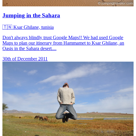
Jumping in the Sahara
🇹🇳
Ksar Ghilane, tunisia
Don't always blindly trust Google Maps!! We had used Google
Maps to plan our itinerary from Hammamet to Ksar Ghilane, an
Oasis in the Sahara desert....
30th of December 2011