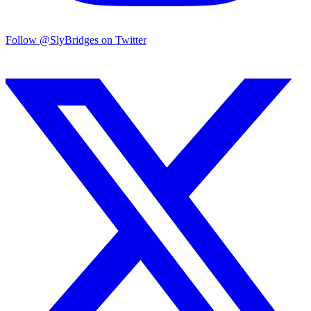
Follow @SlyBridges on Twitter