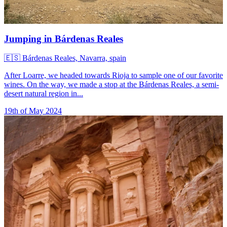
Jumping in Bárdenas Reales
🇪🇸
Bárdenas Reales, Navarra, spain
After Loarre, we headed towards Rioja to sample one of our favorite
wines. On the way, we made a stop at the Bárdenas Reales, a semi-
desert natural region in...
19th of May 2024