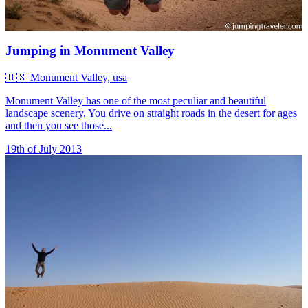
Jumping in Monument Valley
🇺🇸
Monument Valley, usa
Monument Valley has one of the most peculiar and beautiful
landscape scenery. You drive on straight roads in the desert for ages
and then you see those...
19th of July 2013