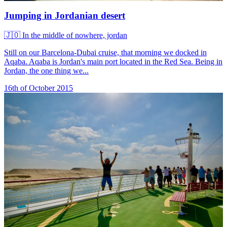
Jumping in Jordanian desert
🇯🇴
In the middle of nowhere, jordan
Still on our Barcelona-Dubai cruise, that morning we docked in
Aqaba. Aqaba is Jordan's main port located in the Red Sea. Being in
Jordan, the one thing we...
16th of October 2015