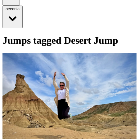
oceania
Jumps tagged Desert Jump