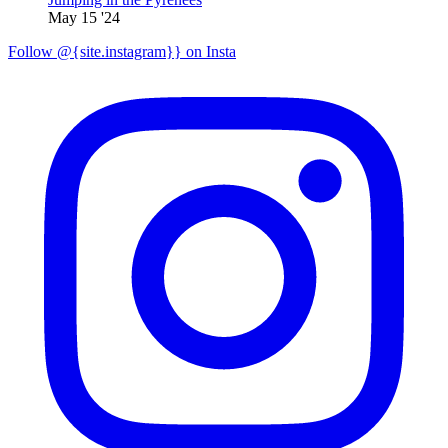
May 15 '24
Follow @{site.instagram}} on Insta