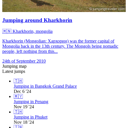
Jumping around Kharkhorin
🇲🇳
Kharkhorin, mongolia
Kharkhorin (Mongolian: Хархорин) was the former capital of
Mongolia back in the 13th century. The Mongols being nomadic
people, left nothing from this...
24th of September 2010
Jumping map
Latest jumps
🇹🇭
Jumping in Bangkok Grand Palace
Dec 6 '24
🇲🇾
Jumping in Penang
Nov 19 '24
🇹🇭
Jumping in Phuket
Nov 18 '24
🇮🇳