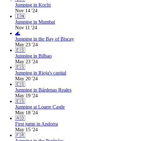
Jumping in Kochi
Nov 14 '24
🇮🇳
Jumping in Mumbai
Nov 11 '24
🌊
Jumping in the Bay of Biscay
May 23 '24
🇪🇸
Jumping in Bilbao
May 23 '24
🇪🇸
Jumping in Rioja's capital
May 20 '24
🇪🇸
Jumping in Bárdenas Reales
May 19 '24
🇪🇸
Jumping at Loarre Castle
May 18 '24
🇦🇩
First jump in Andorra
May 15 '24
🇫🇷
Jumping in the Pyrénées