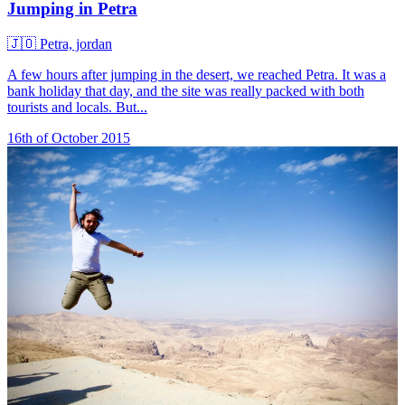
Jumping in Petra
🇯🇴
Petra, jordan
A few hours after jumping in the desert, we reached Petra. It was a
bank holiday that day, and the site was really packed with both
tourists and locals. But...
16th of October 2015