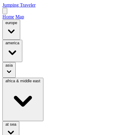
Jumping Traveler
Home
Map
europe
america
asia
africa & middle east
at sea