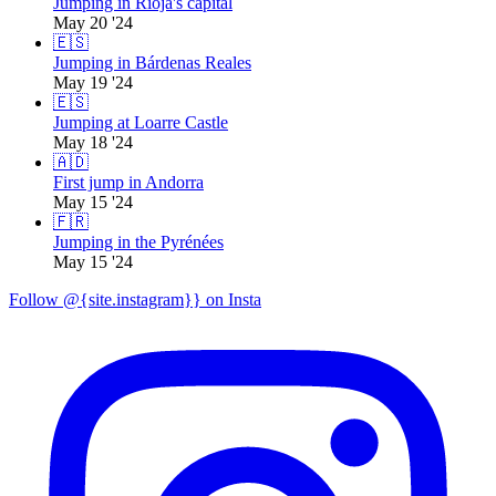
Jumping in Rioja's capital
May 20 '24
🇪🇸
Jumping in Bárdenas Reales
May 19 '24
🇪🇸
Jumping at Loarre Castle
May 18 '24
🇦🇩
First jump in Andorra
May 15 '24
🇫🇷
Jumping in the Pyrénées
May 15 '24
Follow @{site.instagram}} on Insta