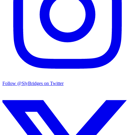
Follow @SlyBridges on Twitter