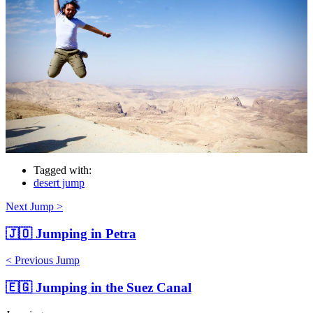
Tagged with:
desert jump
Next Jump >
🇯🇴
Jumping in Petra
< Previous Jump
🇪🇬
Jumping in the Suez Canal