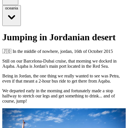
oceania
Jumping in Jordanian desert
🇯🇴
In the middle of nowhere, jordan,
16th of October 2015
Still on our Barcelona-Dubai cruise, that morning we docked in
Aqaba. Aqaba is Jordan's main port located in the Red Sea.
Being in Jordan, the one thing we really wanted to see was Petra,
even if that meant a 2-hour bus ride to get there from Aqaba.
We departed early in the morning and fortunately made a stop
halfway to stretch our legs and get something to drink... and of
course, jump!