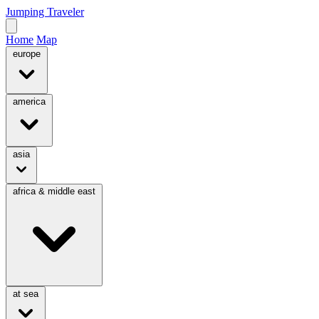
Jumping Traveler
Home
Map
europe
america
asia
africa & middle east
at sea