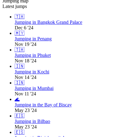
Jumping map
Latest jumps
🇹🇭
Jumping in Bangkok Grand Palace
Dec 6 '24
🇲🇾
Jumping in Penang
Nov 19 '24
🇹🇭
Jumping in Phuket
Nov 18 '24
🇮🇳
Jumping in Kochi
Nov 14 '24
🇮🇳
Jumping in Mumbai
Nov 11 '24
🌊
Jumping in the Bay of Biscay
May 23 '24
🇪🇸
Jumping in Bilbao
May 23 '24
🇪🇸