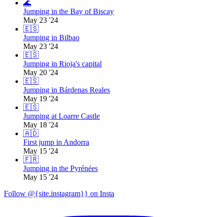
🌊
Jumping in the Bay of Biscay
May 23 '24
🇪🇸
Jumping in Bilbao
May 23 '24
🇪🇸
Jumping in Rioja's capital
May 20 '24
🇪🇸
Jumping in Bárdenas Reales
May 19 '24
🇪🇸
Jumping at Loarre Castle
May 18 '24
🇦🇩
First jump in Andorra
May 15 '24
🇫🇷
Jumping in the Pyrénées
May 15 '24
Follow @{site.instagram}} on Insta