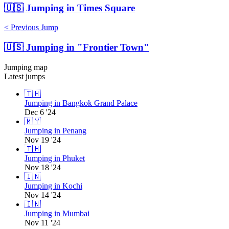
🇺🇸
Jumping in Times Square
< Previous Jump
🇺🇸
Jumping in "Frontier Town"
Jumping map
Latest jumps
🇹🇭
Jumping in Bangkok Grand Palace
Dec 6 '24
🇲🇾
Jumping in Penang
Nov 19 '24
🇹🇭
Jumping in Phuket
Nov 18 '24
🇮🇳
Jumping in Kochi
Nov 14 '24
🇮🇳
Jumping in Mumbai
Nov 11 '24