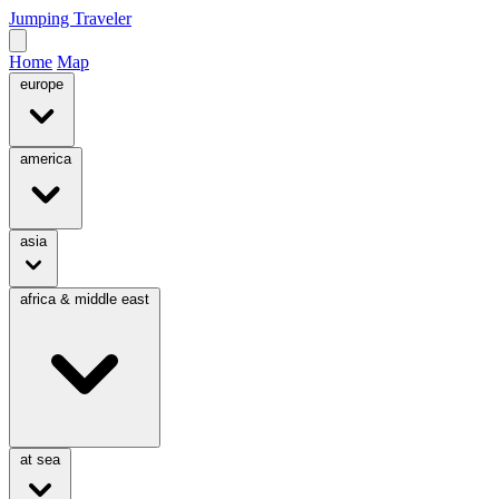
Jumping Traveler
Home
Map
europe
america
asia
africa & middle east
at sea