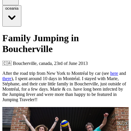
oceania
Family Jumping in
Boucherville
🇨🇦
Boucherville, canada,
23rd of June 2013
After the road trip from New York to Montréal by car (see
here
and
there
), I spent around 10 days in Montréal. I stayed with Marie,
Stéphane, and their cute little family in Boucherville, just outside of
Montréal, for a few days. Marie & co. have long been infected by
the Jumping fever and were more than happy to be featured in
Jumping Traveler!!