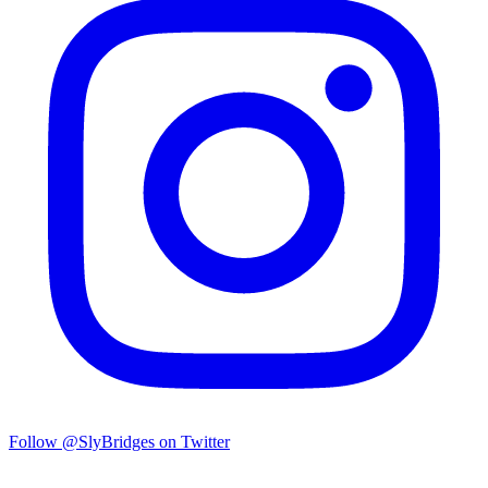
Follow @SlyBridges on Twitter