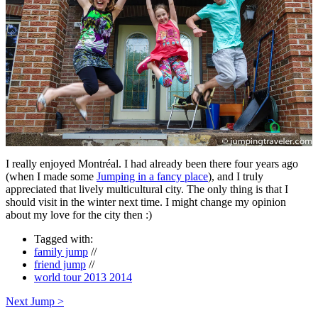
I really enjoyed Montréal. I had already been there four years ago
(when I made some
Jumping in a fancy place
), and I truly
appreciated that lively multicultural city. The only thing is that I
should visit in the winter next time. I might change my opinion
about my love for the city then :)
Tagged with:
family jump
//
friend jump
//
world tour 2013 2014
Next Jump >